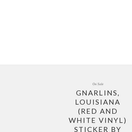
On Sale
GNARLINS,
LOUISIANA
(RED AND
WHITE VINYL)
STICKER BY