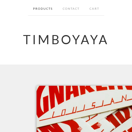
PRODUCTS
CONTACT
CART
TIMBOYAYA