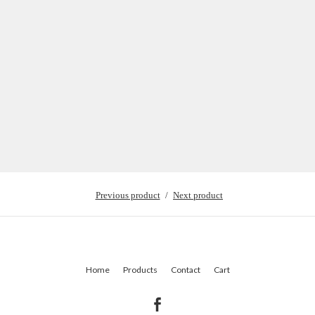
Previous product
Next product
Home
Products
Contact
Cart