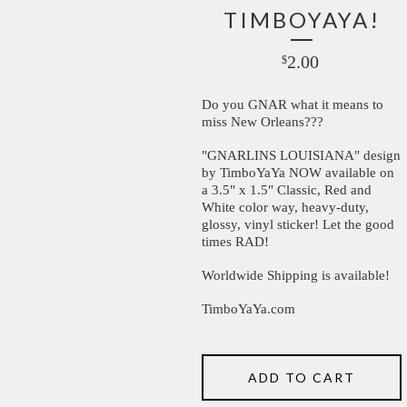
TIMBOYAYA!
2.00
$
Do you GNAR what it means to
miss New Orleans???
"GNARLINS LOUISIANA" design
by TimboYaYa NOW available on
a 3.5" x 1.5" Classic, Red and
White color way, heavy-duty,
glossy, vinyl sticker! Let the good
times RAD!
Worldwide Shipping is available!
TimboYaYa.com
ADD TO CART