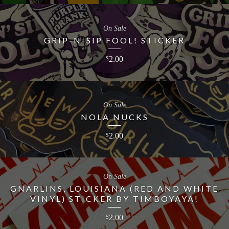
On Sale
GRIP-N-SIP FOOL! STICKER
2.00
$
On Sale
NOLA NUCKS
2.00
$
On Sale
GNARLINS, LOUISIANA (RED AND WHITE
VINYL) STICKER BY TIMBOYAYA!
2.00
$