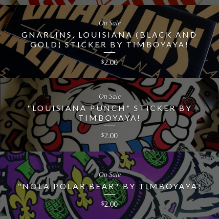
On Sale
GNARLINS, LOUISIANA (BLACK AND
GOLD) STICKER BY TIMBOYAYA!
2.00
$
On Sale
"LOUISIANA PUNCH" STICKER BY
TIMBOYAYA!
2.00
$
On Sale
"NOLA POLAR BEAR" BY TIMBOYAYA!
2.00
$