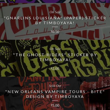
On Sale
"GNARLINS LOUISIANA" (PAPER) STICKER
BY TIMBOYAYA!
0.50
$
On Sale
"THE GHOST RIDERS" STICKER BY
TIMBOYAYA!
2.00
$
Sold Out
"NEW ORLEANS VAMPIRE TOURS - BITE"
DESIGN BY TIMBOYAYA
5.00
$