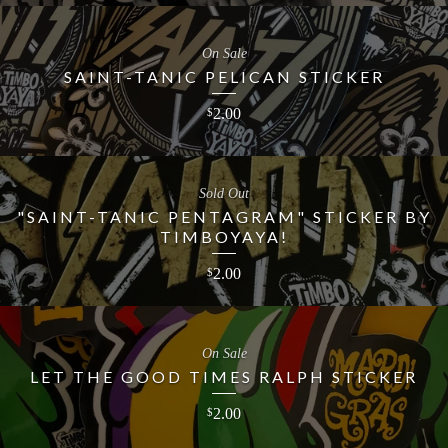
On Sale
SAINT-TANIC PELICAN STICKER
2.00
$
Sold Out
"SAINT-TANIC PENTAGRAM" STICKER BY
TIMBOYAYA!
2.00
$
On Sale
LET THE GOOD TIMES RALPH STICKER
2.00
$