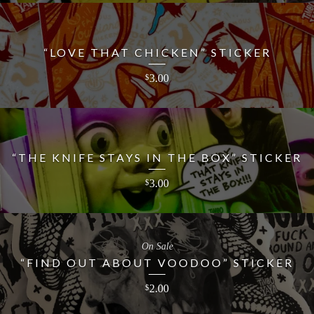
“LOVE THAT CHICKEN” STICKER
3.00
$
“THE KNIFE STAYS IN THE BOX” STICKER
3.00
$
On Sale
“FIND OUT ABOUT VOODOO” STICKER
2.00
$