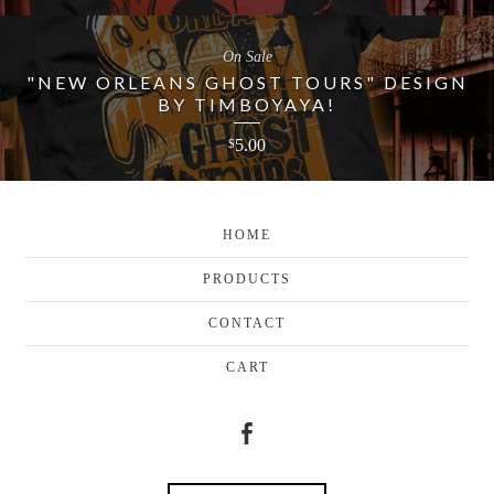
On Sale
"NEW ORLEANS GHOST TOURS" DESIGN
BY TIMBOYAYA!
5.00
$
HOME
PRODUCTS
CONTACT
CART