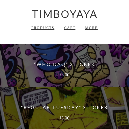
TIMBOYAYA
PRODUCTS
CART
MORE
“WHO DAQ” STICKER
3.00
$
“REGULAR TUESDAY” STICKER
3.00
$