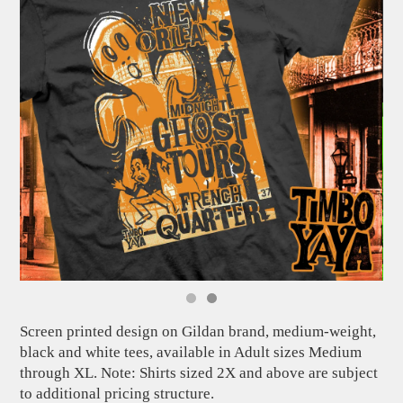
Screen printed design on Gildan brand, medium-weight,
black and white tees, available in Adult sizes Medium
through XL. Note: Shirts sized 2X and above are subject
to additional pricing structure.