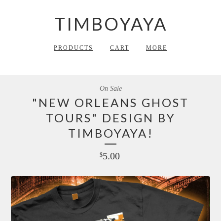
TIMBOYAYA
PRODUCTS
CART
MORE
On Sale
"NEW ORLEANS GHOST
TOURS" DESIGN BY
TIMBOYAYA!
5.00
$