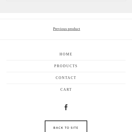
Previous product
HOME
PRODUCTS
CONTACT
CART
BACK TO SITE