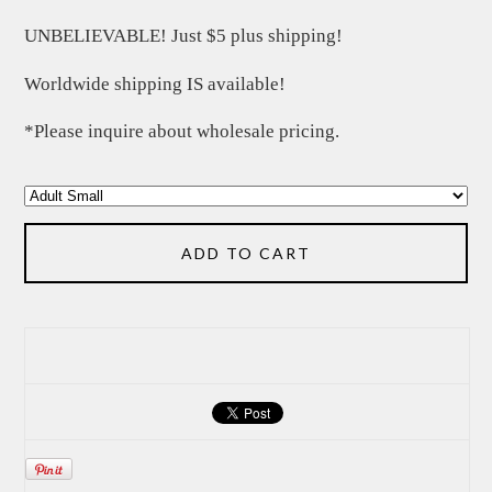
UNBELIEVABLE! Just $5 plus shipping!
Worldwide shipping IS available!
*Please inquire about wholesale pricing.
ADD TO CART