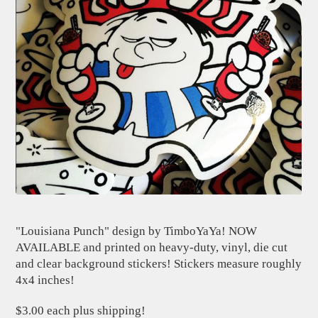
"Louisiana Punch" design by TimboYaYa! NOW
AVAILABLE and printed on heavy-duty, vinyl, die cut
and clear background stickers! Stickers measure roughly
4x4 inches!
$3.00 each plus shipping!