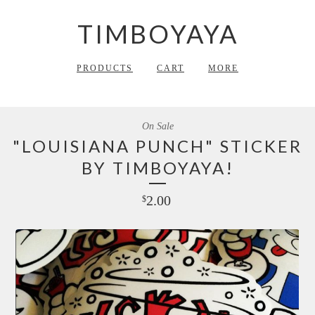
TIMBOYAYA
PRODUCTS
CART
MORE
On Sale
"LOUISIANA PUNCH" STICKER
BY TIMBOYAYA!
2.00
$