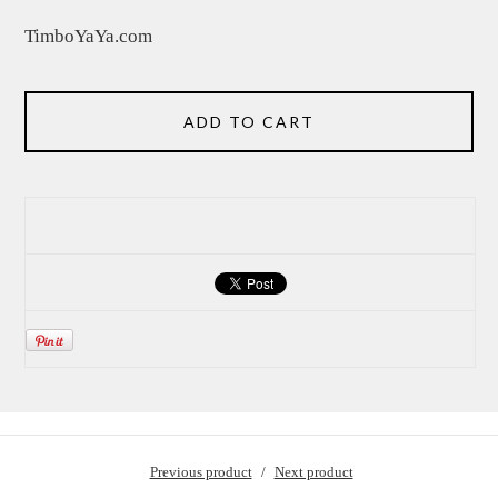
TimboYaYa.com
ADD TO CART
Previous product
Next product